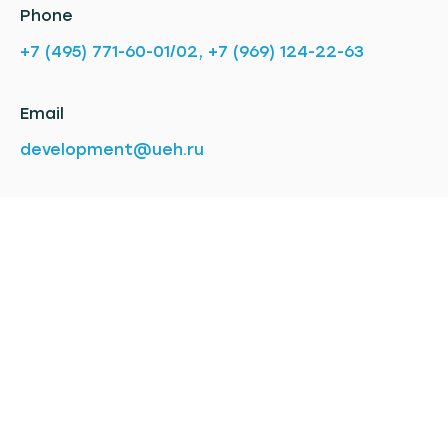
Phone
+7 (495) 771-60-01/02, +7 (969) 124-22-63
Email
development@ueh.ru