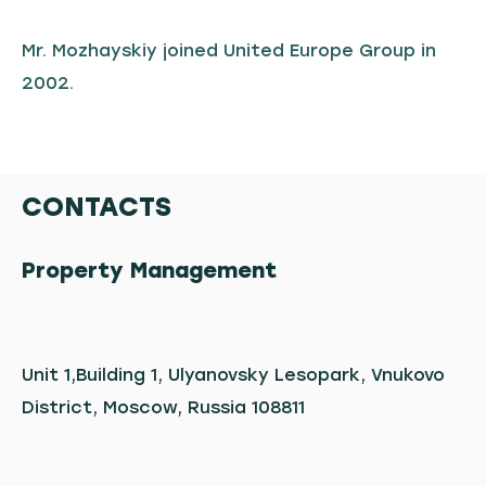
Mr. Mozhayskiy joined United Europe Group in
2002.
CONTACTS
Property Management
Unit 1,Building 1, Ulyanovsky Lesopark, Vnukovo
District, Moscow, Russia 108811