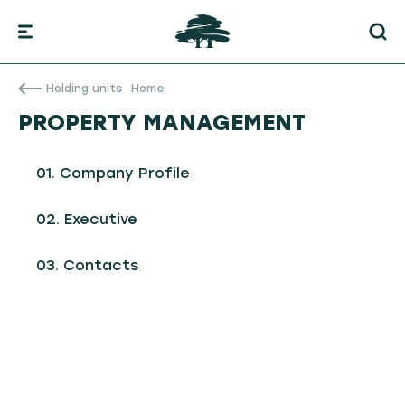
Holding units
Home
PROPERTY MANAGEMENT
Company Profile
Executive
Contacts