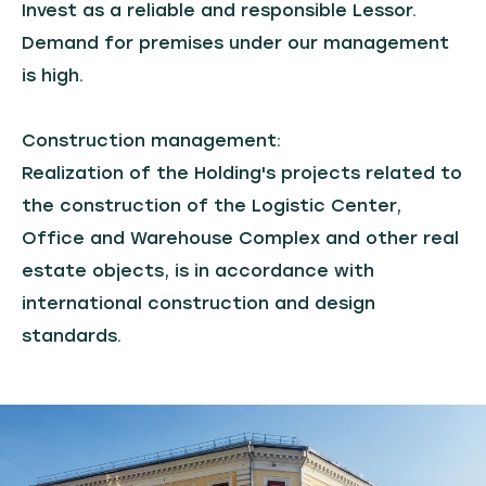
Invest as a reliable and responsible Lessor.
Demand for premises under our management
is high.
Construction management:
Realization of the Holding's projects related to
the construction of the Logistic Center,
Office and Warehouse Complex and other real
estate objects, is in accordance with
international construction and design
standards.