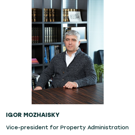
IGOR MOZHAISKY
Vice-president for Property Administration