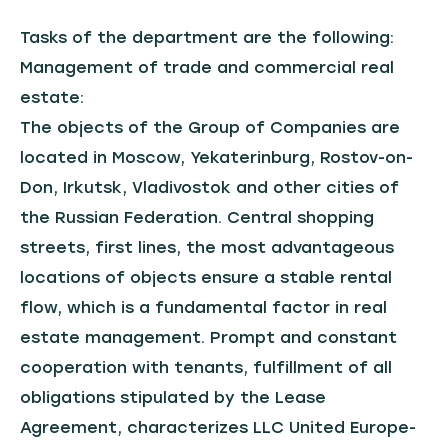
Tasks of the department are the following:
Management of trade and commercial real
estate:
The objects of the Group of Companies are
located in Moscow, Yekaterinburg, Rostov-on-
Don, Irkutsk, Vladivostok and other cities of
the Russian Federation. Central shopping
streets, first lines, the most advantageous
locations of objects ensure a stable rental
flow, which is a fundamental factor in real
estate management. Prompt and constant
cooperation with tenants, fulfillment of all
obligations stipulated by the Lease
Agreement, characterizes LLC United Europe-