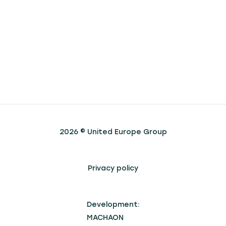
2026 © United Europe Group
Privacy policy
Development:
MACHAON