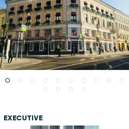
EXECUTIVE